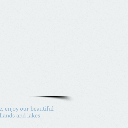
, enjoy our beautiful
lands and lakes