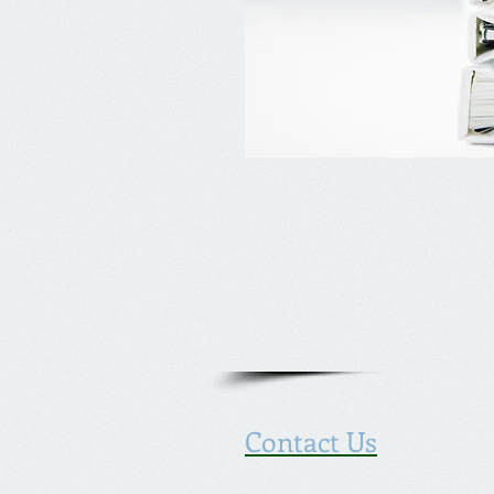
Contact Us