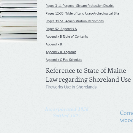
Pages 3-11 Purpose -Stream Protection District
Pages 12-33 Table of Land Uses-Archeological Site
Pages 34-51 Administration-Definitions
Pages 52 Appendix A
Appendix B Table of Contents
Appendix B
Appendix B Diagrams
Appendix C Fee Schedule
Reference to State of Maine
Law regarding Shoreland Use
Fireworks Use in Shorelands
Incorporated 1838
Come
Settled 1825
wood