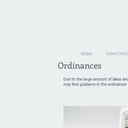
HOME
TOWN OFFIC
Ordinances
Due to the large amount of lakes and
may find guidance in the ordinances