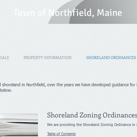
T
own of Northfield, Maine
IALS
PROPERTY INFORMATION
SHORELAND ORDINANCES
 shoreland in Northfield, over the years we have developed guidance for
 below.
Shoreland Zoning Ordinance
We are providing the Shoreland Zoninig Ordinance in se
Table of Contents