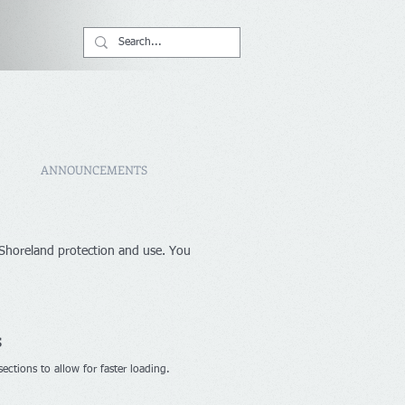
ANNOUNCEMENTS
 Shoreland protection and use. You
s
ctions to allow for faster loading.