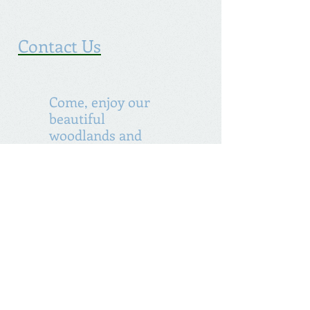
Contact Us
Come, enjoy our
beautiful
woodlands and
lakes
Incorporated 1838