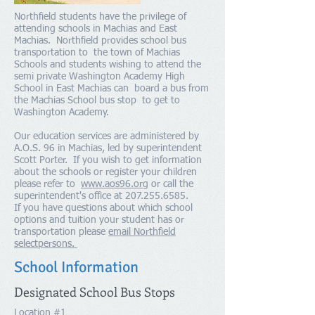
Northfield students have the privilege of
attending schools in Machias and East
Machias. Northfield provides school bus
transportation to the town of Machias
Schools and students wishing to attend the
semi private Washington Academy High
School in East Machias can board a bus from
the Machias School bus stop to get to
Washington Academy.
Our education services are administered by
A.O.S. 96 in Machias, led by superintendent
Scott Porter. If you wish to get information
about the schools or register your children
please refer to
www.aos96.org
or call the
superintendent's office at
207.255.6585
.
If you have questions about which school
options and tuition your student has or
transportation please
email Northfield
selectpersons.
School Information
Designated School Bus Stops
Location #1