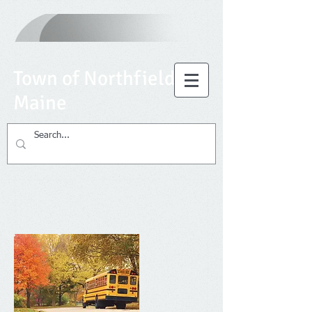
T
own of Northfield,
Maine