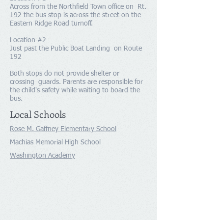
Across from the Northfield Town office on Rt.
192 the bus stop is across the street on the
Eastern Ridge Road turnoff.
Location #2
Just past the Public Boat Landing on Route
192
Both stops do not provide shelter or
crossing guards. Parents are responsible for
the child's safety while waiting to board the
bus.
Local Schools
Rose M. Gaffney Elementary School
Machias Memorial High School
Washington Academy