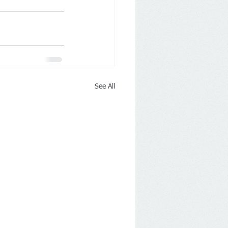
See All