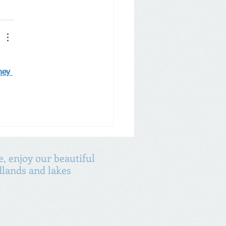
ney 
, enjoy our beautiful
lands and lakes