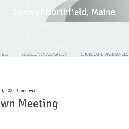
T
own of Northfield, Maine
IALS
PROPERTY INFORMATION
SHORELAND ORDINANCES
13, 2025
1 min read
own Meeting
th