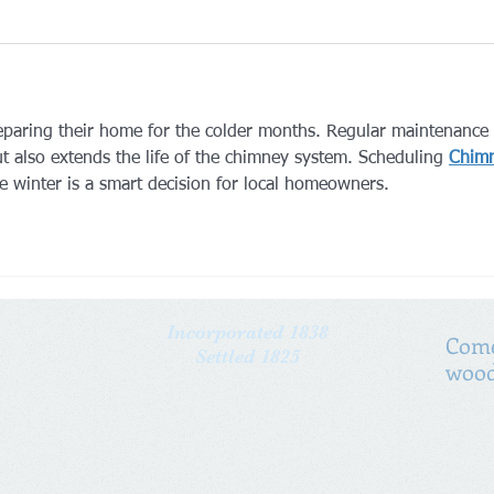
eparing their home for the colder months. Regular maintenance 
ut also extends the life of the chimney system. Scheduling 
Chim
e winter is a smart decision for local homeowners.
Incorporated 1838
Come
Settled 1825
wood