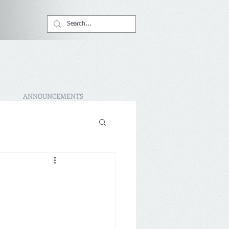
ANNOUNCEMENTS