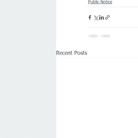
Public Notice
Recent Posts