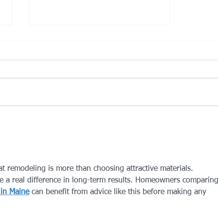
Trash Collection- Severe
Weather
In the event of severe weather
trash collection will be on
Saturday. No trash pickup the
week of Thanksgiving.
at remodeling is more than choosing attractive materials. 
e a real difference in long-term results. Homeowners comparing
in Maine
 can benefit from advice like this before making any 