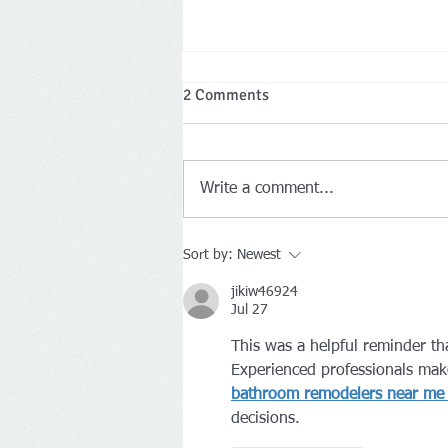
Special Town Meeting
2 Comments
Meeting purpose is to discuss and
vote on the payment to
Washington County January 12th
Write a comment...
at 6 P.M.
Sort by:
Newest
jikiw46924
Jul 27
This was a helpful reminder th
Experienced professionals mak
bathroom remodelers near me 
decisions.