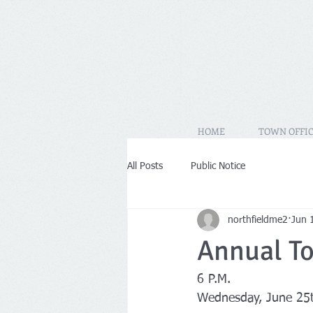
HOME
TOWN OFFIC
All Posts
Public Notice
northfieldme2
Jun 
Annual T
6 P.M.
Wednesday, June 25