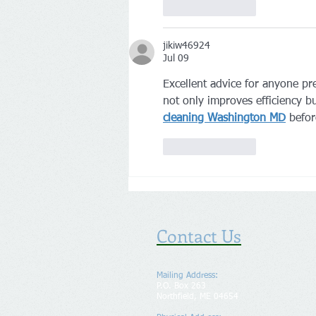
Like
Reply
jikiw46924
Jul 09
Excellent advice for anyone pr
not only improves efficiency b
cleaning Washington MD
 befor
Like
Reply
Contact Us
Mailing Address:
P.O. Box 263
Northfield, ME 04654